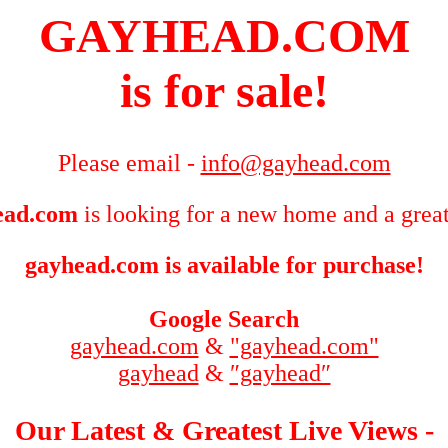
GAYHEAD.COM
is for sale!
Please email -
info@gayhead.com
ead.com
is looking for a new home and a great
gayhead.com is available for purchase!
Google Search
gayhead.com
&
"gayhead.com"
gayhead
&
″gayhead″
Our Latest & Greatest Live Views -