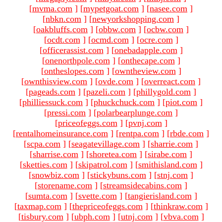
[
mvma.com
]
[
mypetgoat.com
]
[
nasee.com
]
[
nbkn.com
]
[
newyorkshopping.com
]
[
oakbluffs.com
]
[
obbw.com
]
[
ocbw.com
]
[
ocdt.com
]
[
ocmd.com
]
[
ocre.com
]
[
officerassist.com
]
[
onebadapple.com
]
[
onenorthpole.com
]
[
onthecape.com
]
[
ontheslopes.com
]
[
owntheview.com
]
[
ownthisview.com
]
[
ovde.com
]
[
overreact.com
]
[
pageads.com
]
[
pazeli.com
]
[
phillygold.com
]
[
philliessuck.com
]
[
phuckchuck.com
]
[
piot.com
]
[
pressi.com
]
[
polarbearplunge.com
]
[
priceofeggs.com
]
[
pvnj.com
]
[
rentalhomeinsurance.com
]
[
rentpa.com
]
[
rbde.com
]
[
scpa.com
]
[
seagatevillage.com
]
[
sharrie.com
]
[
sharrise.com
]
[
shoretea.com
]
[
sirabe.com
]
[
sketties.com
]
[
skipatrol.com
]
[
smithisland.com
]
[
snowbiz.com
]
[
stickybuns.com
]
[
stnj.com
]
[
storename.com
]
[
streamsidecabins.com
]
[
sumta.com
]
[
svette.com
]
[
tangierisland.com
]
[
taxmap.com
]
[
thepriceofeggs.com
]
[
thinkraw.com
]
[
tisbury.com
]
[
ubph.com
]
[
utnj.com
]
[
vbva.com
]