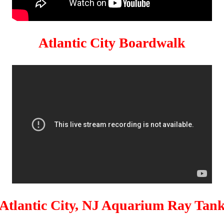
Atlantic City Boardwalk
Atlantic City, NJ Aquarium Ray Tan