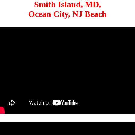
Smith Island, MD,
Ocean City, NJ Beach