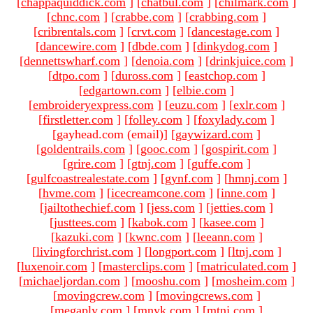
[
chappaquiddick.com
]
[
chatbul.com
]
[
chilmark.com
]
[
chnc.com
]
[
crabbe.com
]
[
crabbing.com
]
[
cribrentals.com
]
[
crvt.com
]
[
dancestage.com
]
[
dancewire.com
]
[
dbde.com
]
[
dinkydog.com
]
[
dennettswharf.com
]
[
denoia.com
]
[
drinkjuice.com
]
[
dtpo.com
]
[
duross.com
]
[
eastchop.com
]
[
edgartown.com
]
[
elbie.com
]
[
embroideryexpress.com
]
[
euzu.com
]
[
exlr.com
]
[
firstletter.com
]
[
folley.com
]
[
foxylady.com
]
[gayhead.com (email)
]
[
gaywizard.com
]
[
goldentrails.com
]
[
gooc.com
]
[
gospirit.com
]
[
grire.com
]
[
gtnj.com
]
[
guffe.com
]
[
gulfcoastrealestate.com
]
[
gynf.com
]
[
hmnj.com
]
[
hvme.com
]
[
icecreamcone.com
]
[
inne.com
]
[
jailtothechief.com
]
[
jess.com
]
[
jetties.com
]
[
justtees.com
]
[
kabok.com
]
[
kasee.com
]
[
kazuki.com
]
[
kwnc.com
]
[
leeann.com
]
[
livingforchrist.com
]
[
longport.com
]
[
ltnj.com
]
[
luxenoir.com
]
[
masterclips.com
]
[
matriculated.com
]
[
michaeljordan.com
]
[
mooshu.com
]
[
mosheim.com
]
[
movingcrew.com
]
[
movingcrews.com
]
[
megaply.com
]
[
mnyk.com
]
[
mtnj.com
]