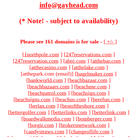
info@gayhead.com
(* Note! - subject to availability)
Please see 161 domains is for sale -
[
+/-
]
[
1northpole.com
]
[
247reservations.com
]
[
247reservation.com
]
[
abnj.com
]
[
atthebar.com
]
[
atthecasino.com
]
[
atthelake.com
]
[atthepark.com (email)
]
[
bagelmaker.com
]
[
bankworld.com
]
[
beachbazaar.com
]
[
beachbazaars.com
]
[
beachme.com
]
[
beachpatrol.com
]
[
beachsign.com
]
[
beachsigns.com
]
[
beachus.com
]
[
beerfun.com
]
[
berlan.com
]
[
bestoftheshore.com
]
[
bettergolfer.com
]
[
betterlinks.com
]
[
betterlink.com
]
[
boardwalkmedia.com
]
[
bomberger.com
]
[
borgir.com
]
[
brokersnetwork.com
]
[
candystraws.com
]
[
changeoflife.com
]