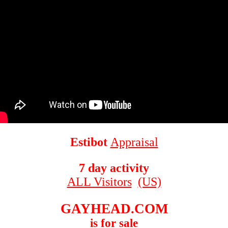
Estibot
Appraisal
7 day activity
ALL Visitors
(US)
GAYHEAD.COM
is for sale