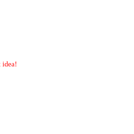
 idea!