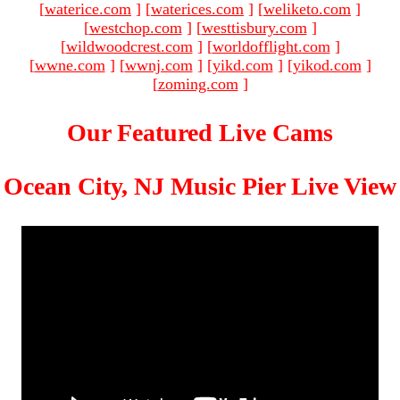
[
waterice.com
]
[
waterices.com
]
[
weliketo.com
]
[
westchop.com
]
[
westtisbury.com
]
[
wildwoodcrest.com
]
[
worldofflight.com
]
[
wwne.com
]
[
wwnj.com
]
[
yikd.com
]
[
yikod.com
]
[
zoming.com
]
Our Featured Live Cams
Ocean City, NJ Music Pier Live View