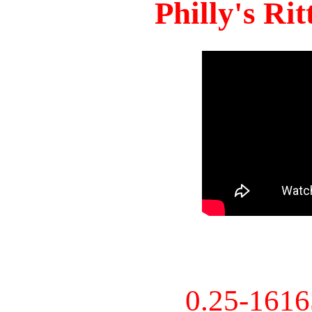
Philly's Ri
0.25-161