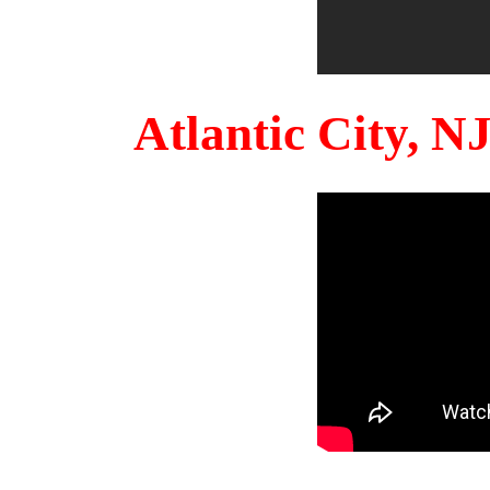
Atlantic City, 