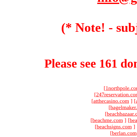
(* Note! - sub
Please see 161 dom
[
1northpole.c
[
247reservation.c
[
atthecasino.com
]
[
[
bagelmaker
[
beachbazaar.
[
beachme.com
]
[
bea
[
beachsigns.com
]
[
berlan.com