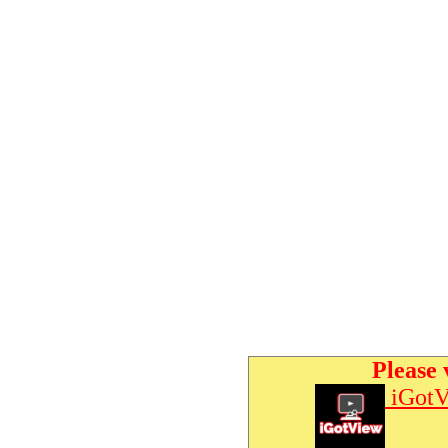
Please 
iGotV