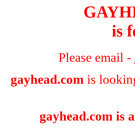
GAYH
is 
Please email -
gayhead.com
is lookin
gayhead.com is a