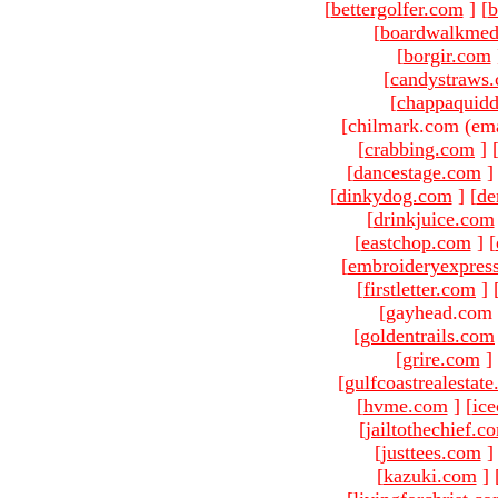
[
bettergolfer.com
]
[
b
[
boardwalkmed
[
borgir.com
[
candystraws
[
chappaquid
[chilmark.com (ema
[
crabbing.com
]
[
dancestage.com
]
[
dinkydog.com
]
[
de
[
drinkjuice.com
[
eastchop.com
]
[
[
embroideryexpres
[
firstletter.com
]
[gayhead.com 
[
goldentrails.com
[
grire.com
]
[
gulfcoastrealestat
[
hvme.com
]
[
ic
[
jailtothechief.c
[
justtees.com
]
[
kazuki.com
]