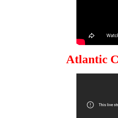
Atlantic 