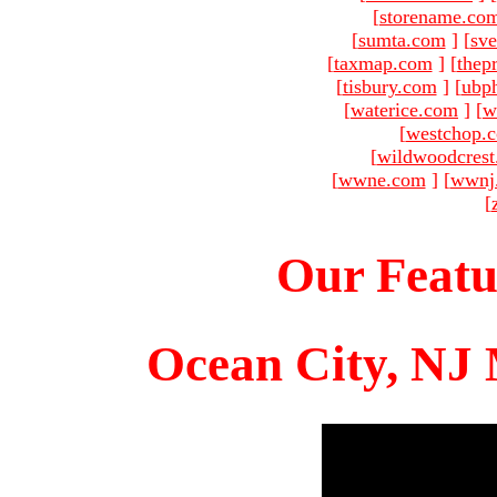
[
storename.co
[
sumta.com
]
[
sve
[
taxmap.com
]
[
thep
[
tisbury.com
]
[
ubp
[
waterice.com
]
[
w
[
westchop.
[
wildwoodcres
[
wwne.com
]
[
wwnj
[
Our Featu
Ocean City, NJ 