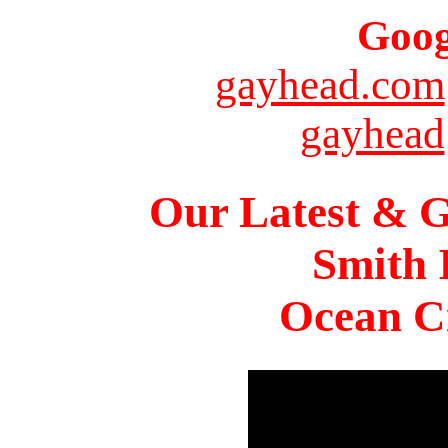
Goog
gayhead.com
gayhead
Our Latest & G
Smith 
Ocean Ci