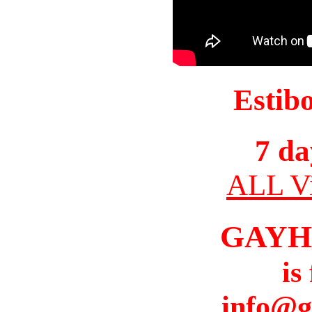
Estib
7 da
ALL Vi
GAYH
is
info@g