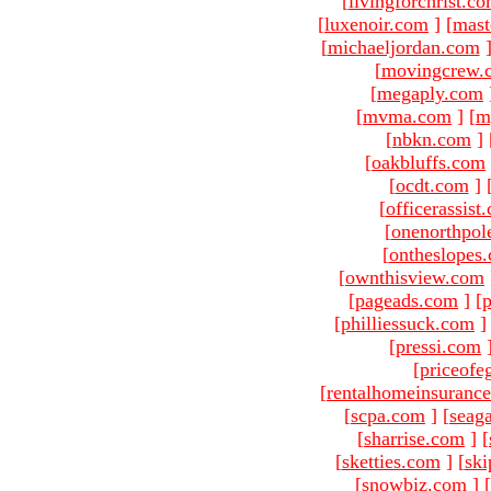
[
livingforchrist.c
[
luxenoir.com
]
[
mast
[
michaeljordan.com
[
movingcrew.
[
megaply.com
[
mvma.com
]
[
m
[
nbkn.com
]
[
oakbluffs.com
[
ocdt.com
]
[
officerassist
[
onenorthpol
[
ontheslopes
[
ownthisview.com
[
pageads.com
]
[
p
[
philliessuck.com
]
[
pressi.com
[
priceofe
[
rentalhomeinsuranc
[
scpa.com
]
[
seag
[
sharrise.com
]
[
[
sketties.com
]
[
ski
[
snowbiz.com
]
[