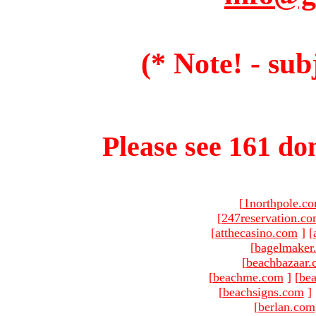
(* Note! - sub
Please see 161 dom
[
1northpole.c
[
247reservation.c
[
atthecasino.com
]
[
[
bagelmaker
[
beachbazaar.
[
beachme.com
]
[
bea
[
beachsigns.com
]
[
berlan.com