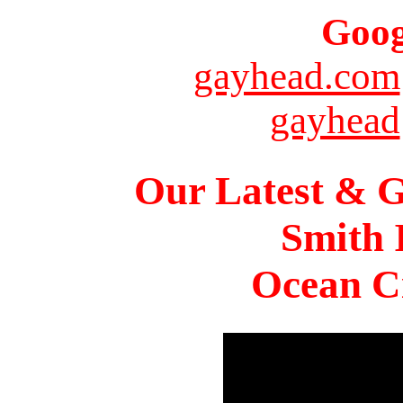
Goog
gayhead.com
gayhead
Our Latest & G
Smith 
Ocean Ci