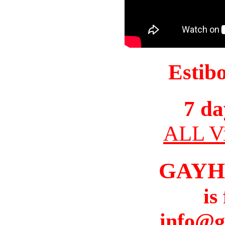
Estib
7 da
ALL Vi
GAYH
is
info@g