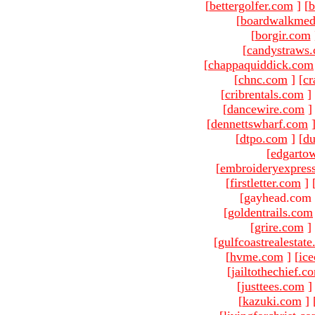
[
bettergolfer.com
]
[
b
[
boardwalkmed
[
borgir.com
[
candystraws
[
chappaquiddick.com
[
chnc.com
]
[
cr
[
cribrentals.com
]
[
dancewire.com
]
[
dennettswharf.com
[
dtpo.com
]
[
du
[
edgarto
[
embroideryexpres
[
firstletter.com
]
[gayhead.com 
[
goldentrails.com
[
grire.com
]
[
gulfcoastrealestat
[
hvme.com
]
[
ic
[
jailtothechief.c
[
justtees.com
]
[
kazuki.com
]