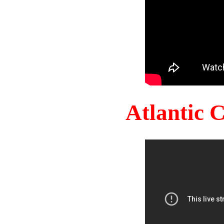
Atlantic 