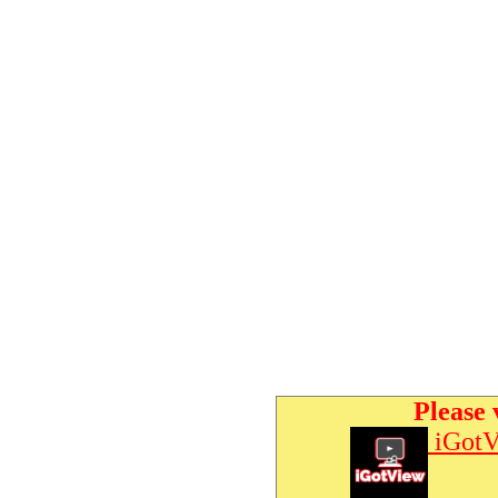
Please 
iGotV