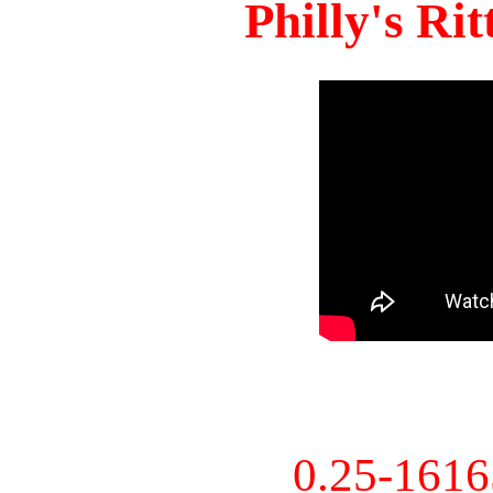
Philly's Ri
0.25-161