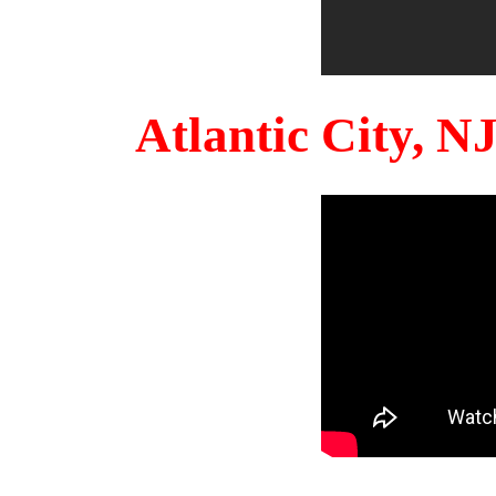
Atlantic City, 