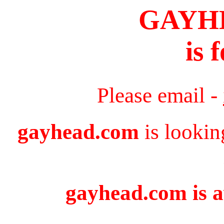
GAYH
is 
Please email -
gayhead.com
is lookin
gayhead.com is a