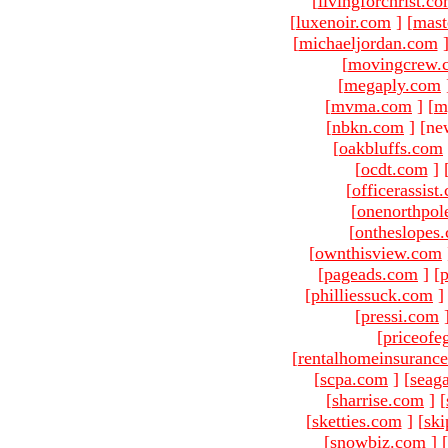
[
livingforchrist.c
[
luxenoir.com
]
[
mast
[
michaeljordan.com
[
movingcrew.
[
megaply.com
[
mvma.com
]
[
m
[
nbkn.com
]
[ne
[
oakbluffs.com
[
ocdt.com
]
[
officerassist
[
onenorthpol
[
ontheslopes
[
ownthisview.com
[
pageads.com
]
[
p
[
philliessuck.com
]
[
pressi.com
[
priceofe
[
rentalhomeinsuranc
[
scpa.com
]
[
seag
[
sharrise.com
]
[
[
sketties.com
]
[
ski
[
snowbiz.com
]
[