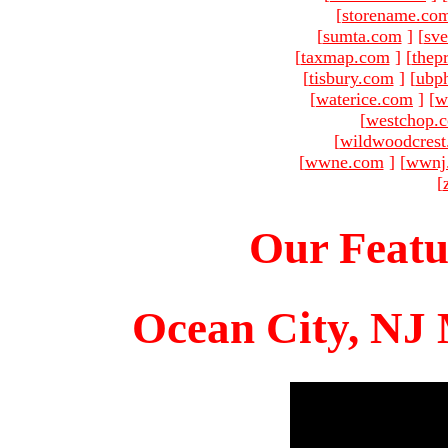
[
storename.co
[
sumta.com
]
[
sve
[
taxmap.com
]
[
thep
[
tisbury.com
]
[
ubp
[
waterice.com
]
[
w
[
westchop.
[
wildwoodcres
[
wwne.com
]
[
wwnj
[
Our Featu
Ocean City, NJ 